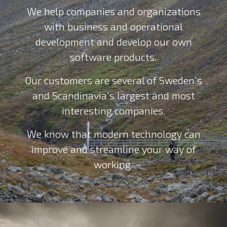
We help companies and organizations
with business and operational
development and develop our own
software products.
Our customers are several of Sweden's
and Scandinavia's largest and most
interesting companies.
We know that modern technology can
improve and streamline your way of
working.