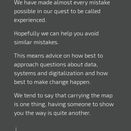
We have made almost every mistake
possible in our quest to be called
experienced.
Hopefully we can help you avoid
similar mistakes.
This means advice on how best to
approach questions about data,
systems and digitalization and how
best to make change happen.
We tend to say that carrying the map
is one thing, having someone to show
you the way is quite another.