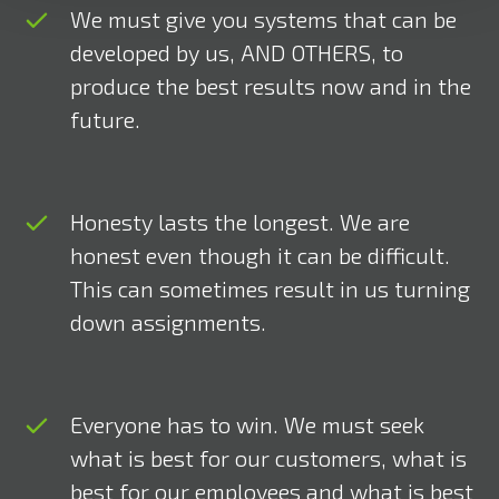
We must give you systems that can be
developed by us, AND OTHERS, to
produce the best results now and in the
future.
Honesty lasts the longest. We are
honest even though it can be difficult.
This can sometimes result in us turning
down assignments.
Everyone has to win. We must seek
what is best for our customers, what is
best for our employees and what is best