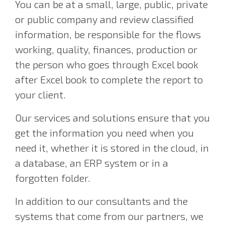
You can be at a small, large, public, private
or public company and review classified
information, be responsible for the flows
working, quality, finances, production or
the person who goes through Excel book
after Excel book to complete the report to
your client.
Our services and solutions ensure that you
get the information you need when you
need it, whether it is stored in the cloud, in
a database, an ERP system or in a
forgotten folder.
In addition to our consultants and the
systems that come from our partners, we