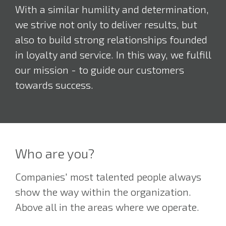
With a similar humility and determination,
we strive not only to deliver results, but
also to build strong relationships founded
in loyalty and service. In this way, we fulfill
our mission - to guide our customers
towards success.
Who are you?
Companies' most talented people always
show the way within the organization.
Above all in the areas where we operate.