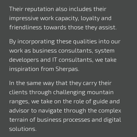
Their reputation also includes their
impressive work capacity, loyalty and
friendliness towards those they assist.
By incorporating these qualities into our
work as business consultants, system
developers and IT consultants, we take
inspiration from Sherpas.
In the same way that they carry their
clients through challenging mountain
ranges, we take on the role of guide and
advisor to navigate through the complex
terrain of business processes and digital
solutions.