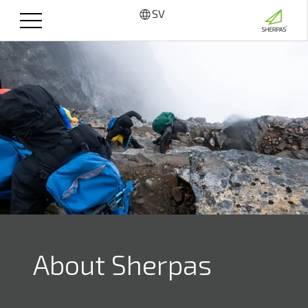
SV
About Sherpas