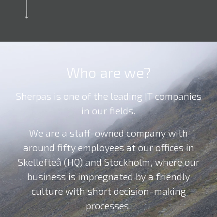
Who are we?
Sherpas is one of the leading IT companies
in our fields.
We are a staff-owned company with
around fifty employees at our offices in
Skellefteå (HQ) and Stockholm, where our
business is impregnated by a friendly
culture with short decision-making
processes.