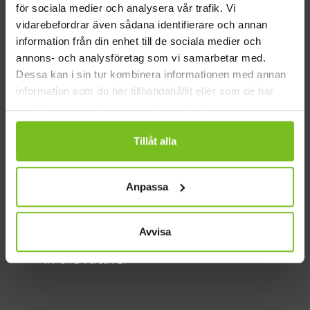
What leads us
för sociala medier och analysera vår trafik. Vi
vidarebefordrar även sådana identifierare och annan
information från din enhet till de sociala medier och
annons- och analysföretag som vi samarbetar med.
We make the best solutions together.
Dessa kan i sin tur kombinera informationen med annan
We build more thoughtful and efficient
information som du har tillhandahållit eller som de har
samlat in när du har använt deras tjänster.
solutions when we collaborate with our
customers.
Tillåt alla
Anpassa
If we look back, we help you run
forward. If we can learn from historical
Avvisa
information, we make better decisions
in the future.