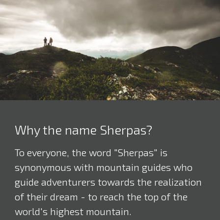
Why the name Sherpas?
To everyone, the word "Sherpas" is
synonymous with mountain guides who
guide adventurers towards the realization
of their dream - to reach the top of the
world's highest mountain.