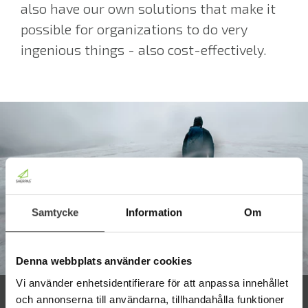
also have our own solutions that make it
possible for organizations to do very
ingenious things - also cost-effectively.
Samtycke
Information
Om
Denna webbplats använder cookies
Vi använder enhetsidentifierare för att anpassa innehållet
och annonserna till användarna, tillhandahålla funktioner