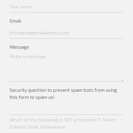
Email
Message
Security question to prevent spam bots from using
this form to spam us!
Which of the following is NOT a mountain?: Mount
Everest, book, Kebnekaise