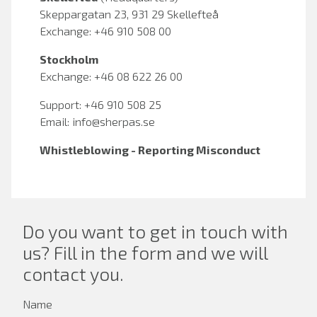
Skeppargatan 23, 931 29 Skellefteå
Exchange: +46 910 508 00
Stockholm
Exchange: +46 08 622 26 00
Support: +46 910 508 25
Email:
info@sherpas.se
Whistleblowing - Reporting Misconduct
Do you want to get in touch with
us? Fill in the form and we will
contact you.
Name