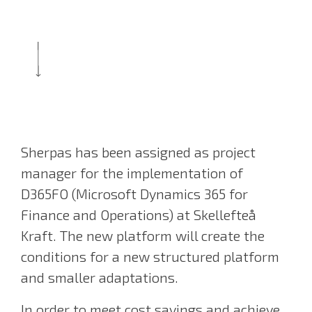
Sherpas has been assigned as project
manager for the implementation of
D365FO (Microsoft Dynamics 365 for
Finance and Operations) at Skellefteå
Kraft. The new platform will create the
conditions for a new structured platform
and smaller adaptations.
In order to meet cost savings and achieve