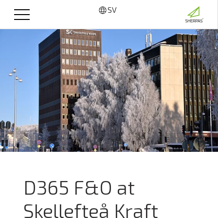
SV
D365 F&O at
Skellefteå Kraft