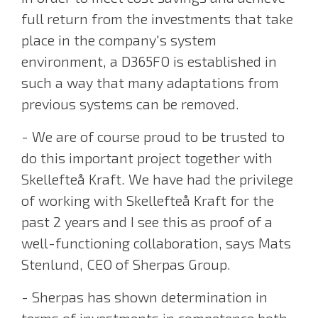
full return from the investments that take
place in the company's system
environment, a D365FO is established in
such a way that many adaptations from
previous systems can be removed.
- We are of course proud to be trusted to
do this important project together with
Skellefteå Kraft. We have had the privilege
of working with Skellefteå Kraft for the
past 2 years and I see this as proof of a
well-functioning collaboration, says Mats
Stenlund, CEO of Sherpas Group.
- Sherpas has shown determination in