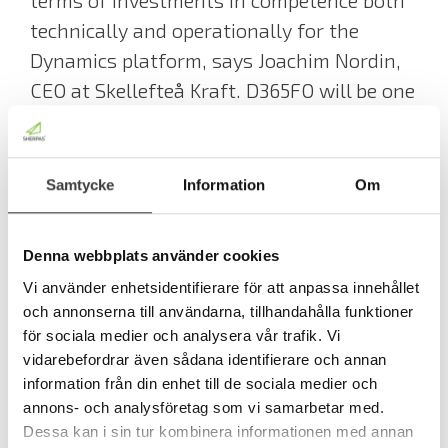
terms of investments in competence both
technically and operationally for the
Dynamics platform, says Joachim Nordin,
CEO at Skellefteå Kraft. D365FO will be one
of our most important platforms, and will
give us opportunities to streamline our
operations based on improved access to
Samtycke
Information
Om
information and simplified processes.
About Skellefteå Kraft
Denna webbplats använder cookies
Vi använder enhetsidentifierare för att anpassa innehållet
Skellefteå Kraft is one of Sweden's largest
och annonserna till användarna, tillhandahålla funktioner
power producers, with its own production
för sociala medier och analysera vår trafik. Vi
facilities for wind power, hydropower, heat
vidarebefordrar även sådana identifierare och annan
information från din enhet till de sociala medier och
and bioenergy. Skellefteå Kraft has its own
annons- och analysföretag som vi samarbetar med.
electricity network and offers energy and
Dessa kan i sin tur kombinera informationen med annan